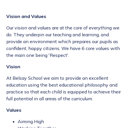
Vision and Values
Our vision and values are at the core of everything we
do. They underpin our teaching and learning, and
provide an environment which prepares our pupils as
confident, happy citizens. We have 6 core values with
the main one being 'Respect'.
Vision
At Belsay School we aim to provide an excellent
education using the best educational philosophy and
practice so that each child is equipped to achieve their
full potential in all areas of the curriculum.
Values
Aiming High