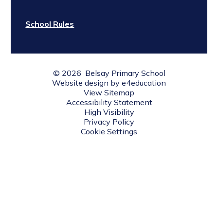
School Rules
© 2026 Belsay Primary School
Website design by
e4education
View Sitemap
Accessibility Statement
High Visibility
Privacy Policy
Cookie Settings