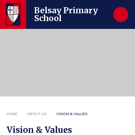
Skip to content ↓
Belsay Primary
School
HOME
ABOUT US
VISION & VALUES
Vision & Values