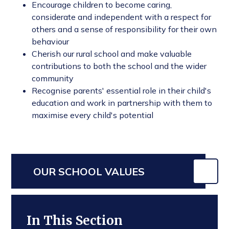
Encourage children to become caring,
considerate and independent with a respect for
others and a sense of responsibility for their own
behaviour
Cherish our rural school and make valuable
contributions to both the school and the wider
community
Recognise parents' essential role in their child's
education and work in partnership with them to
maximise every child's potential
OUR SCHOOL VALUES
In This Section