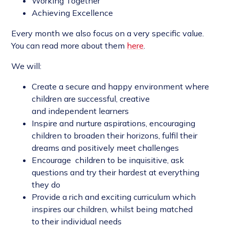
Working Together
Achieving Excellence
Every month we also focus on a very specific value.
You can read more about them
here
.
We will:
Create a secure and happy environment where
children are successful, creative
and independent learners
Inspire and nurture aspirations, encouraging
children to broaden their horizons, fulfil their
dreams and positively meet challenges
Encourage children to be inquisitive, ask
questions and try their hardest at everything
they do
Provide a rich and exciting curriculum which
inspires our children, whilst being matched
to their individual needs