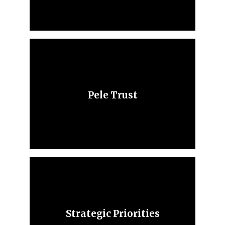
Pele Trust
Strategic Priorities