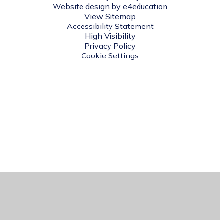
Website design by
e4education
View Sitemap
Accessibility Statement
High Visibility
Privacy Policy
Cookie Settings
Cookie Policy
This site uses cookies to store information on your computer.
Click here for more information
Accept All
Manage Cookies
Deny All