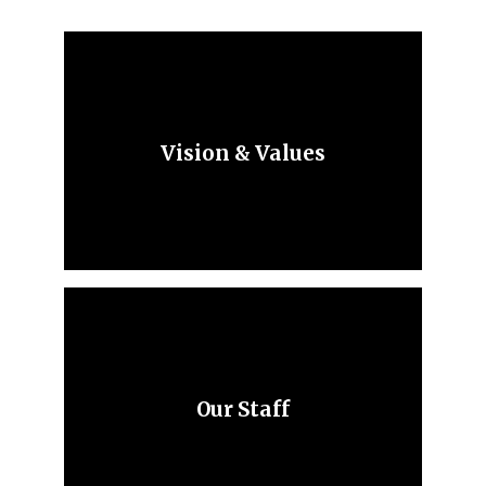
Vision & Values
Our Staff