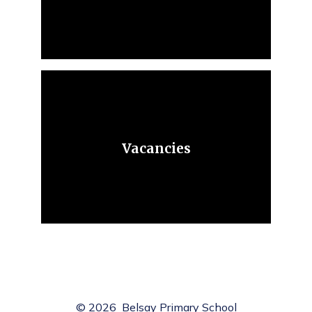
Vacancies
© 2026 Belsay Primary School