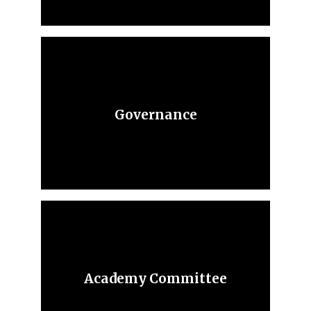
Governance
Academy Committee