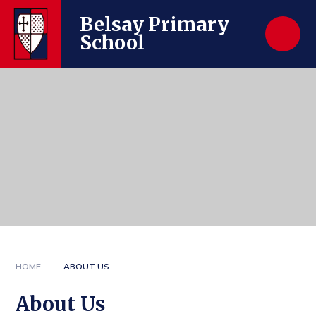
Skip to content ↓
Belsay Primary
School
HOME
ABOUT US
About Us