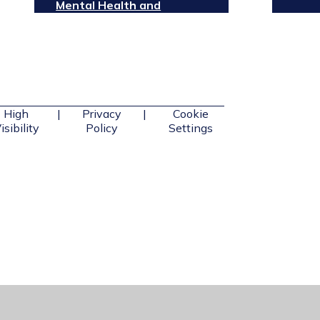
Mental Health and
Wellbeing
High
|
Privacy
|
Cookie
isibility
Policy
Settings