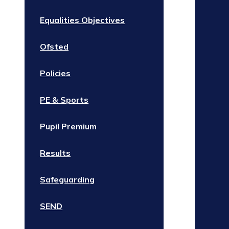
Equalities Objectives
Ofsted
Policies
PE & Sports
Pupil Premium
Results
Safeguarding
SEND