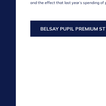
and the effect that last year’s spending of
BELSAY PUPIL PREMIUM ST