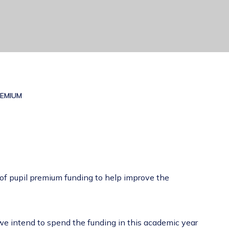
REMIUM
 of pupil premium funding to help improve the
 we intend to spend the funding in this academic year