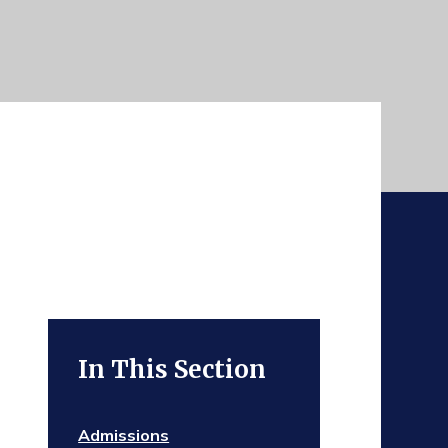
In This Section
Admissions