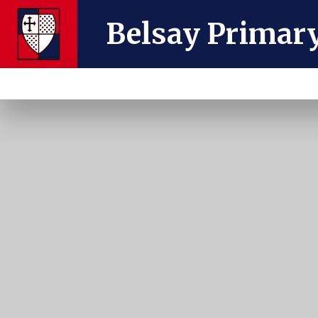
Skip to content ↓
Belsay Primar