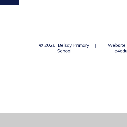
© 2026 Belsay Primary
|
Website 
School
e4edu
Cookie Policy
This site uses cookies to store information on your computer.
Cl