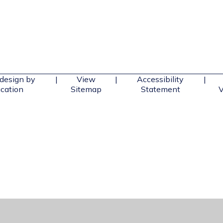
design by
|
View
|
Accessibility
|
cation
Sitemap
Statement
V
ick here for more information