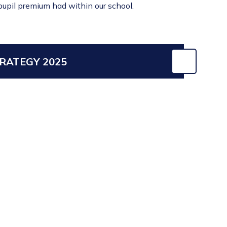
 pupil premium had within our school.
RATEGY 2025