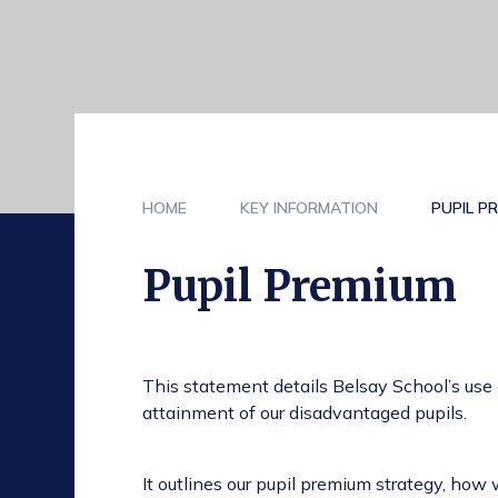
HOME
KEY INFORMATION
PUPIL P
Pupil Premium
This statement details Belsay School’s use
attainment of our disadvantaged pupils.
It outlines our pupil premium strategy, how