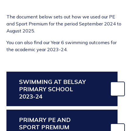
The document below sets out how we used our PE
and Sport Premium for the period September 2024 to
August 2025.
You can also find our Year 6 swimming outcomes for
the academic year 2023-24.
SWIMMING AT BELSAY
PRIMARY SCHOOL
2023-24
PRIMARY PE AND
SPORT PREMIUM