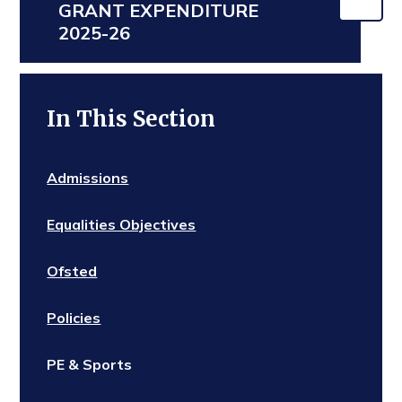
GRANT EXPENDITURE
2025-26
In This Section
Admissions
Equalities Objectives
Ofsted
Policies
PE & Sports