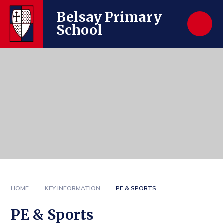
Skip to content ↓
Belsay Primary
School
HOME
KEY INFORMATION
PE & SPORTS
PE & Sports