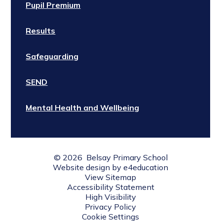
Pupil Premium
Results
Safeguarding
SEND
Mental Health and Wellbeing
© 2026 Belsay Primary School
Website design by
e4education
View Sitemap
Accessibility Statement
High Visibility
Privacy Policy
Cookie Settings