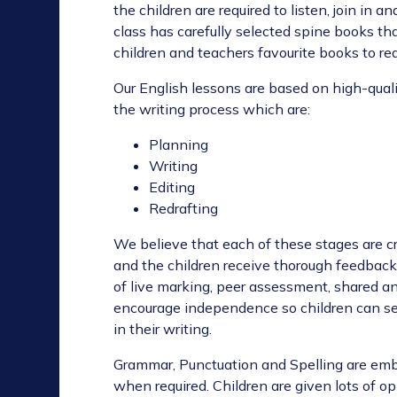
the children are required to listen, join in
class has carefully selected spine books th
children and teachers favourite books to rea
Our English lessons are based on high-qualit
the writing process which are:
Planning
Writing
Editing
Redrafting
We believe that each of these stages are cr
and the children receive thorough feedback 
of live marking, peer assessment, shared a
encourage independence so children can se
in their writing.
Grammar, Punctuation and Spelling are emb
when required. Children are given lots of o