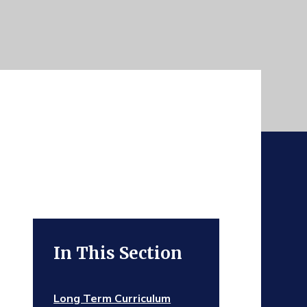
In This Section
Long Term Curriculum