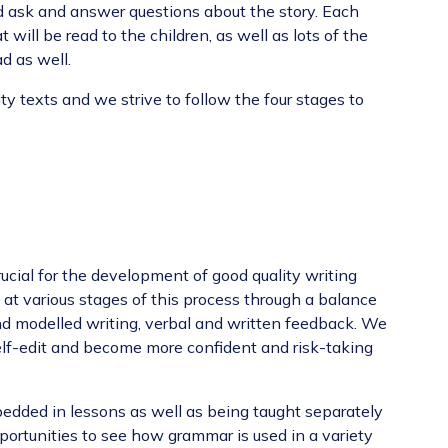
 and ask and answer questions about the story. Each
at
will be read to the children, as well as lots of the
d as well.
y texts and we strive to follow the four stages to
ucial for the development of good quality writing
at various stages of this process through a balance
nd modelled writing, verbal and written feedback. We
lf-edit and become more confident and risk-taking
edded in lessons as well as being taught separately
pportunities to see how grammar is used in a variety