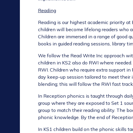
Reading
Reading is our highest academic priority at 
children will become lifelong readers who a
Children are immersed in a range of good qua
books in guided reading sessions, library ti
We follow the Read Write Inc approach wit
children in KS2 also do RWI where needed. 
RWI. Children who require extra support in
day keep-up session tailored to meet their
blending; this will follow the RWI fast tra
In Reception phonics is taught through daily
group where they are exposed to Set 1 soun
group to match their reading ability. The bo
phonic knowledge. By the end of Reception 
In KS1 children build on the phonic skills 