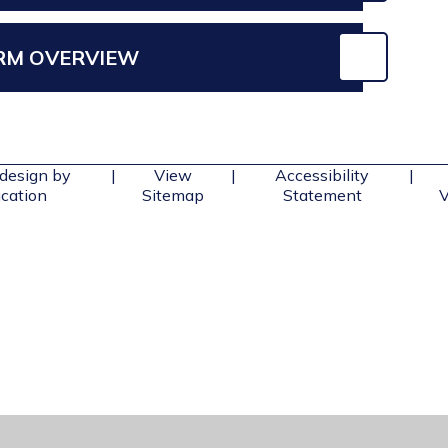
ERM OVERVIEW
design by
|
View
|
Accessibility
|
cation
Sitemap
Statement
V
ick here for more information