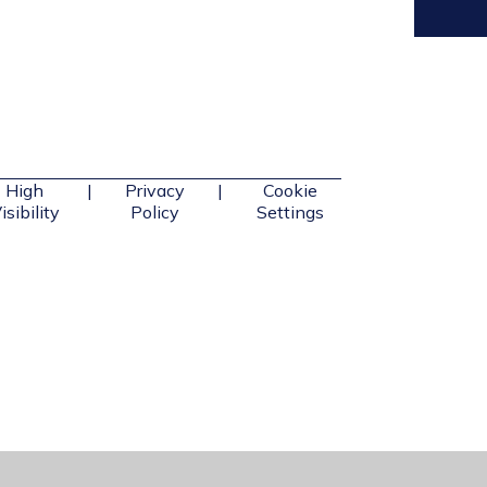
High
|
Privacy
|
Cookie
isibility
Policy
Settings