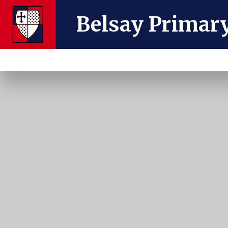
Skip to content ↓
Belsay Primar