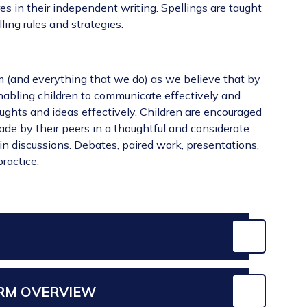
es in their independent writing. Spellings are taught
ling rules and strategies.
lum (and everything that we do) as we believe that by
nabling children to communicate effectively and
oughts and ideas effectively. Children are encouraged
ade by their peers in a thoughtful and considerate
n discussions. Debates, paired work, presentations,
ractice.
ERM OVERVIEW