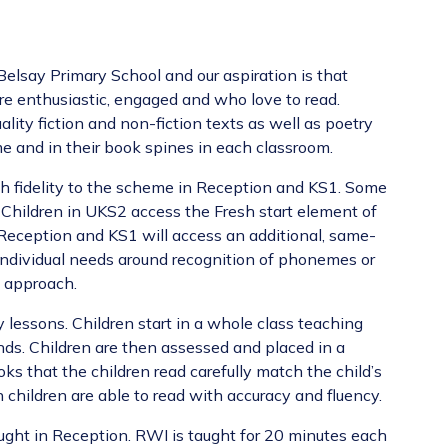
Belsay Primary School and our aspiration is that
re enthusiastic, engaged and who love to read.
lity fiction and non-fiction texts as well as poetry
me and in their book spines in each classroom.
h fidelity to the scheme in Reception and KS1. Some
Children in UKS2 access the Fresh start element of
 Reception and KS1 will access an additional, same-
 individual needs around recognition of phonemes or
ck approach.
 lessons. Children start in a whole class teaching
ds. Children are then assessed and placed in a
oks that the children read carefully match the child’s
children are able to read with accuracy and fluency.
taught in Reception. RWI is taught for 20 minutes each