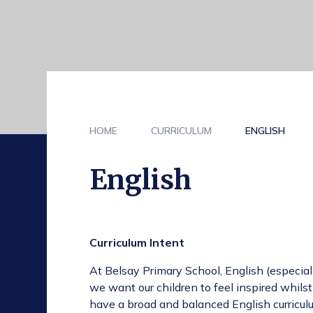
HOME
CURRICULUM
ENGLISH
English
Curriculum Intent
At Belsay Primary School, English (especiall
we want our children to feel inspired whilst
have a broad and balanced English curriculu