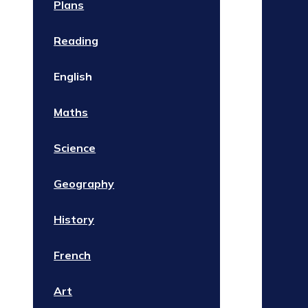
Plans
Reading
English
Maths
Science
Geography
History
French
Art