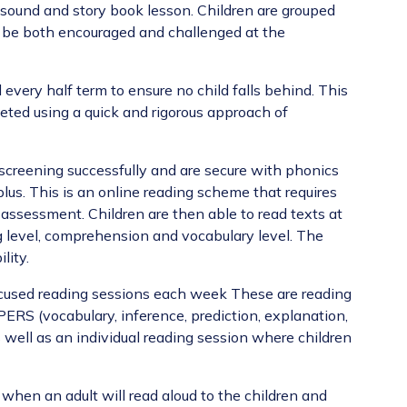
sound and story book lesson. Children are grouped
to be both encouraged and challenged at the
every half term to ensure no child falls behind. This
geted using a quick and rigorous approach of
creening successfully and are secure with phonics
lus. This is an online reading scheme that requires
 assessment. Children are then able to read texts at
g level, comprehension and vocabulary level. The
ility.
cused reading sessions each week
These are reading
PERS (vocabulary, inference, prediction, explanation,
well as an individual reading session where children
 when an adult will read aloud to the children and