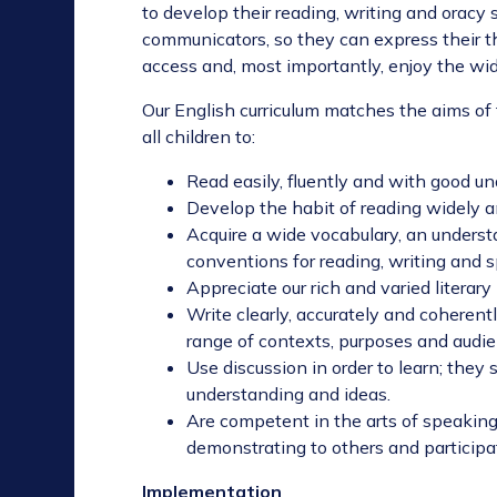
to develop their reading, writing and oracy 
communicators, so they can express their t
access and, most importantly, enjoy the wide
Our English curriculum matches the aims of 
all children to:
Read easily, fluently and with good u
Develop the habit of reading widely a
Acquire a wide vocabulary, an underst
conventions for reading, writing and
Appreciate our rich and varied literary
Write clearly, accurately and coherentl
range of contexts, purposes and audi
Use discussion in order to learn; they 
understanding and ideas.
Are competent in the arts of speaking
demonstrating to others and participa
Implementation