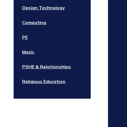
Design Technology
Computing
PE
Music
PSHE & Relationships
Religious Education