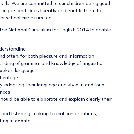
skills. We are committed to our children being good
houghts and ideas fluently and enable them to
r school curriculum too.
the National Curriculum for English 2014 to enable
nderstanding
nd often, for both pleasure and information
anding of grammar and knowledge of linguistic
 spoken language
 heritage
y, adapting their language and style in and for a
ences
should be able to elaborate and explain clearly their
 and listening, making formal presentations,
ting in debate.