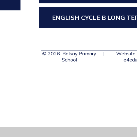
ENGLISH CYCLE B LONG T
© 2026 Belsay Primary
|
Website 
School
e4edu
Cookie Policy
This site uses cookies to store information on your computer.
Cl