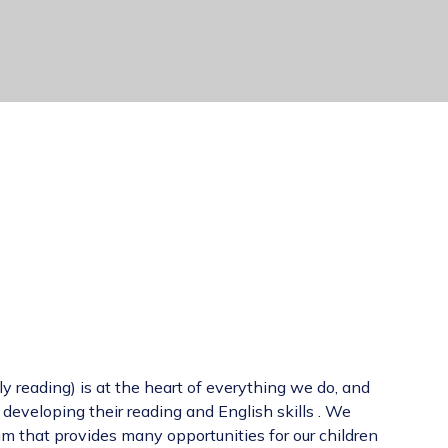
y reading) is at the heart of everything we do, and
 developing their reading and English skills . We
m that provides many opportunities for our children