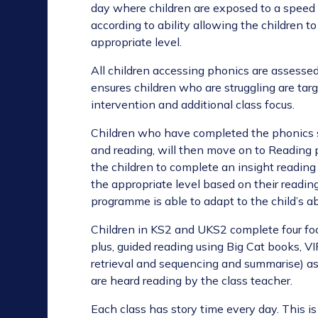
day where children are exposed to a speed 
according to ability allowing the children 
appropriate level.
All children accessing phonics are assessed 
ensures children who are struggling are tar
intervention and additional class focus.
Children who have completed the phonics s
and reading, will then move on to Reading p
the children to complete an insight reading
the appropriate level based on their readin
programme is able to adapt to the child’s ab
Children in KS2 and UKS2 complete four fo
plus, guided
reading using Big Cat books, VI
retrieval and sequencing
and summarise) as 
are heard reading by the class teacher.
Each class has story time every day. This is