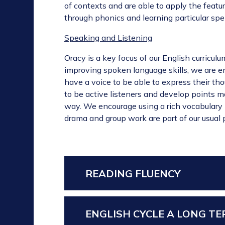
of contexts and are able to apply the featur
through phonics and learning particular spel
Speaking and Listening
Oracy is a key focus of our English curricu
improving spoken language skills, we are e
have a voice to be able to express their th
to be active listeners and develop points m
way. We encourage using a rich vocabulary i
drama and group work are part of our usual p
READING FLUENCY
ENGLISH CYCLE A LONG T