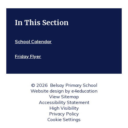
In This Section
School Calendar
Friday Flyer
© 2026 Belsay Primary School
Website design by
e4education
View Sitemap
Accessibility Statement
High Visibility
Privacy Policy
Cookie Settings