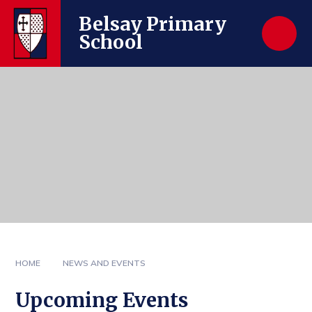
Skip to content ↓
Belsay Primary
School
HOME
NEWS AND EVENTS
Upcoming Events